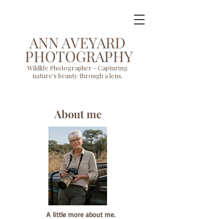
ANN AVEYARD
PHOTOGRAPHY
Wildlife Photographer - Capturing
nature's beauty through a lens.
About me
A
little more about me.