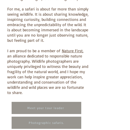
For me, a safari is about far more than simply
seeing wildlife. It is about sharing knowledge,
inspiring curiosity, building connections and
embracing the unpredictability of the wild. It
is about becoming immersed in the landscape
until you are no longer just observing nature,
but feeling part of it.
I am proud to be a member of
Nature First
,
an alliance dedicated to responsible nature
photography. Wildlife photographers are
uniquely privileged to witness the beauty and
fragility of the natural world, and I hope my
work can help inspire greater appreciation,
understanding and conservation of the
wildlife and wild places we are so fortunate
to share.
Meet your tour leader
Photographic safaris.