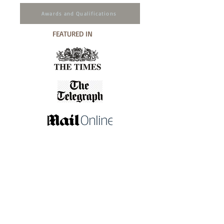
Awards and Qualifications
FEATURED IN