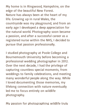
My home is in Ringwood, Hampshire, on the
edge of the beautiful New Forest.
Nature has always been at the heart of my
life. Growing up in rural Wales, the
countryside was my playground, and from an
early age I developed a deep appreciation for
the natural world. Photography soon became
a passion, and after a successful career as a
registered nurse within the NHS, I decided to
pursue that passion professionally.
I studied photography at Poole College and
Bournemouth University before becoming a
professional wedding photographer in 2012.
Over the next decade, I had the privilege of
capturing countless special moments, from
weddings to family celebrations, and meeting
many wonderful people along the way. While
I loved documenting those memories, my
lifelong connection with nature eventually
led me to focus entirely on wildlife
photography.
My passion for photographing wildlife truly