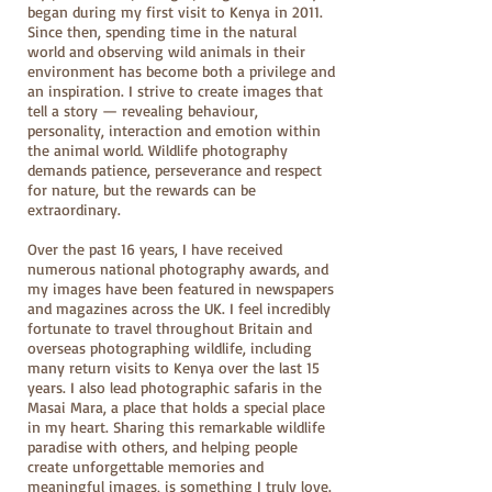
began during my first visit to Kenya in 2011.
Since then, spending time in the natural
world and observing wild animals in their
environment has become both a privilege and
an inspiration. I strive to create images that
tell a story — revealing behaviour,
personality, interaction and emotion within
the animal world. Wildlife photography
demands patience, perseverance and respect
for nature, but the rewards can be
extraordinary.
Over the past 16 years, I have received
numerous national photography awards, and
my images have been featured in newspapers
and magazines across the UK. I feel incredibly
fortunate to travel throughout Britain and
overseas photographing wildlife, including
many return visits to Kenya over the last 15
years. I also lead photographic safaris in the
Masai Mara, a place that holds a special place
in my heart. Sharing this remarkable wildlife
paradise with others, and helping people
create unforgettable memories and
meaningful images, is something I truly love.