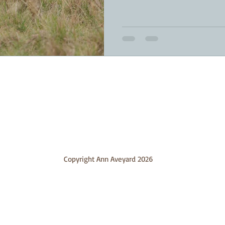
Copyright Ann Aveyard 2026