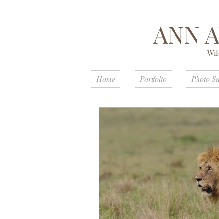
ANN 
Wil
Home
Portfolio
Photo Sa