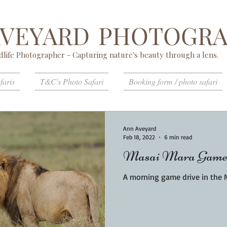
AVEYARD
PHOTOGRA
dlife Photographer - Capturing nature's beauty through a lens.
faris
T&C's Photo Safari
Booking form / photo safari
Ann Aveyard
Feb 18, 2022
6 min read
Masai Mara Game
A morning game drive in the 