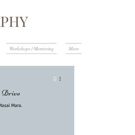
PHY
Workshops / Mentoring
More
 Drive
Masai Mara.