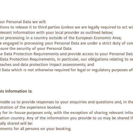
ur Personal Data we will:
ions to release it to third parties (unless we are legally required to act w
elevant information with your local provider as outlined below;
for processing in a country outside of the European Economic Area;
ple engaged in processing your Personal Data are under a strict duty of conf
sure the security of your Personal Data
he Data Protection Requirements and provide access to your Personal Dat
ata Protection Requirements, in particular, our obligations relating to se
reaches and data protection impact assessments; and
l Data which is not otherwise required for legal or regulatory purposes af
his information is:
enable us to provide responses to your enquiries and questions and, in th
tration of the experience booked.
ly for in-house purposes only, with the exception of sharing relevant info
nation country. Any of the information you provide to us may be shared if
ally shared will be:
ements for all persons on your booking.