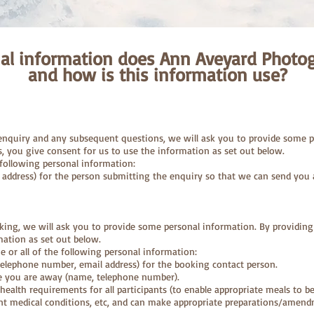
al information does Ann Aveyard Photog
and how is this information use?
 enquiry and any subsequent questions, we will ask you to provide some p
s, you give consent for us to use the information as set out below.
following personal information:
 address) for the person submitting the enquiry so that we can send you 
king, we will ask you to provide some personal information. By providing
mation as set out below.
or all of the following personal information:
 telephone number, email address) for the booking contact person.
e you are away (name, telephone number).
 health requirements for all participants (to enable appropriate meals to b
nt medical conditions, etc, and can make appropriate preparations/amend