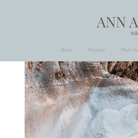
ANN 
Wil
Home
Portfolio
Photo Sa