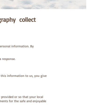
raphy collect
ersonal information. By
a response.
 this information to us, you give
e provided or so that your local
ments for the safe and enjoyable