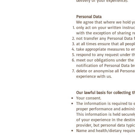
delivery of your experience).
Personal Data
We agree that where we hold yo
only act on your written instruct
with the exception of sharing r
not transfer any Personal Data 
at all times ensure that all peo
take appropriate measures to en
respond to any request under t
meet our obligations under the D
notification of Personal Data b
delete or anonymise all Persona
experience with us.
Our lawful basis for collecting t
Your consent.
The information is required to 
proper performance and adminis
This information is held secure
of your experience in the desti
provider, but personal data typic
Name and health/dietary requir