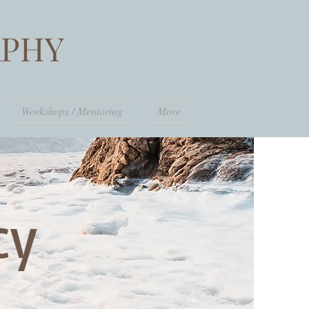
PHY
Workshops / Mentoring
More
icy