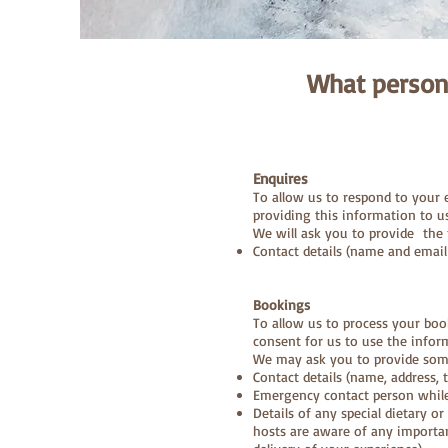
What person
Enquires
To allow us to respond to your
providing this information to u
We will ask you to provide the 
Contact details (name and email
Bookings
To allow us to process your boo
consent for us to use the infor
We may ask you to provide some 
Contact details (name, address,
Emergency contact person whil
Details of any special dietary or
hosts are aware of any importa