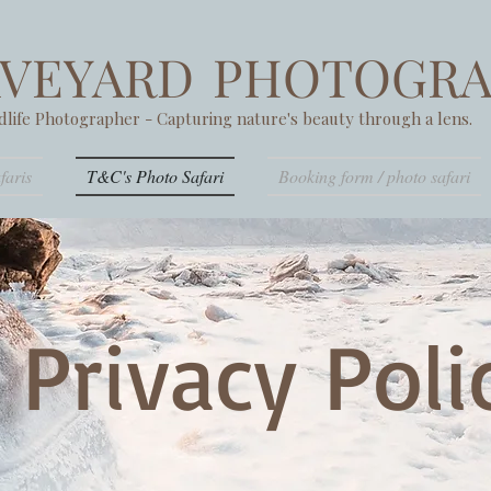
AVEYARD
PHOTOGRA
dlife Photographer - Capturing nature's beauty through a lens.
faris
T&C's Photo Safari
Booking form / photo safari
Privacy Pol