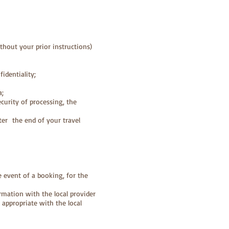
ithout your prior instructions)
identiality;
a;
curity of processing, the
ter the end of your travel
e event of a booking, for the
rmation with the local provider
 appropriate with the local