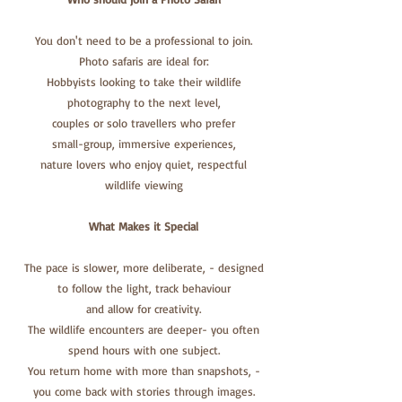
You don't need to be a professional to join.
Photo safaris are ideal for:
Hobbyists looking to take their wildlife
photography to the next level,
couples or solo travellers who prefer
small-group, immersive experiences,
nature lovers who enjoy quiet, respectful
wildlife viewing
What Makes it
Special
The pace is slower, more deliberate, - designed
to follow the light, track behaviour
and allow for creativity.
The wildlife encounters are deeper- you often
spend hours with one subject.
You return home with more than snapshots, -
you come back with stories through images.