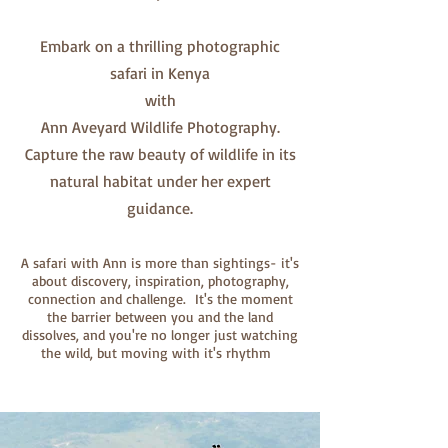
Embark on a thrilling photographic
safari in Kenya
with
Ann Aveyard Wildlife Photography.
Capture the raw beauty of wildlife in its
natural habitat under her expert
guidance.
A safari with Ann is more than sightings- it's
about discovery, inspiration, photography,
connection and challenge. It's the moment
the barrier between you and the land
dissolves, and you're no longer just watching
the wild, but moving with it's rhythm