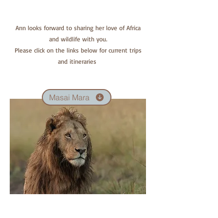
Ann looks forward to sharing her love of Africa
and wildlife with you.
Please click on the links below for current trips
and itineraries
Masai Mara