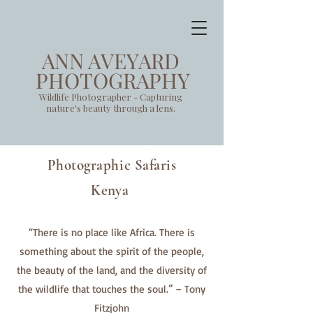
ANN AVEYARD
PHOTOGRAPHY
Wildlife Photographer - Capturing
nature's beauty through a lens.
Photographic Safaris
Kenya
“There is no place like Africa. There is
something about the spirit of the people,
the beauty of the land, and the diversity of
the wildlife that touches the soul.” – Tony
Fitzjohn