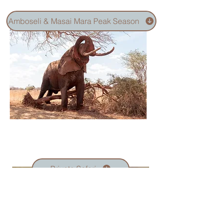
Amboseli & Masai Mara Peak Season
Private Safari