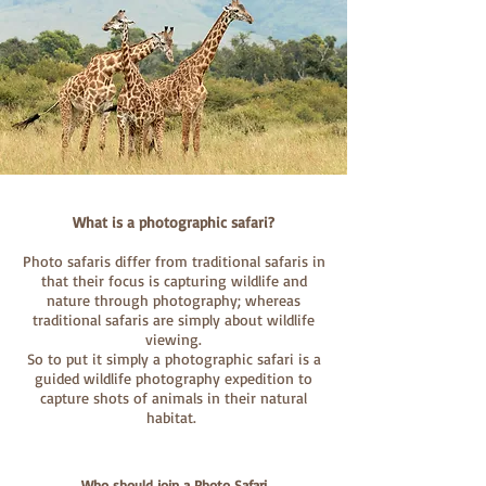
What is a photographic safari?
Photo safaris differ from traditional safaris in
that their focus is capturing wildlife and
nature through photography; whereas
traditional safaris are simply about wildlife
viewing.
So to put it simply a photographic safari is a
guided wildlife photography expedition to
capture shots of animals in their natural
habitat.
Who should join a Photo Safari